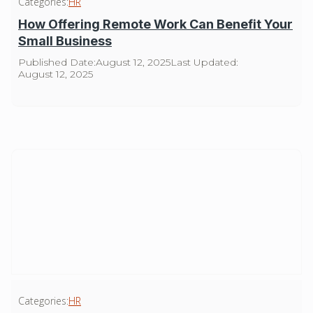
Categories:
HR
How Offering Remote Work Can Benefit Your
Small Business
Published Date:
August 12, 2025
Last Updated:
August 12, 2025
Categories:
HR