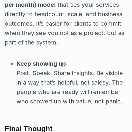
per month) model
that ties your services
directly to headcount, scale, and business
outcomes. It’s easier for clients to commit
when they see you not as a project, but as
part of the system.
Keep showing up
Post. Speak. Share insights. Be visible
in a way that’s helpful, not salesy. The
people who are ready will remember
who showed up with value, not panic.
Final Thought