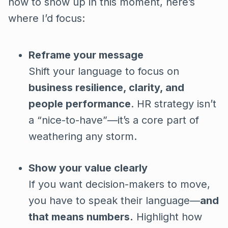
how to show up in this moment, here’s
where I’d focus:
Reframe your message
Shift your language to focus on
business resilience, clarity, and
people performance
. HR strategy isn’t
a “nice-to-have”—it’s a core part of
weathering any storm.
Show your value clearly
If you want decision-makers to move,
you have to speak their language—
and
that means numbers.
Highlight how