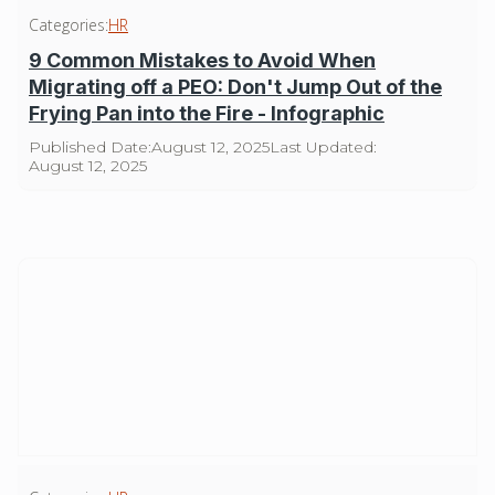
Categories:
HR
9 Common Mistakes to Avoid When
Migrating off a PEO: Don't Jump Out of the
Frying Pan into the Fire - Infographic
Published Date:
August 12, 2025
Last Updated:
August 12, 2025