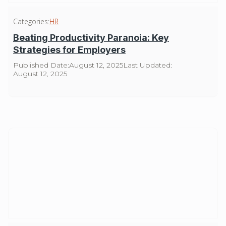
Categories:
HR
Beating Productivity Paranoia: Key
Strategies for Employers
Published Date:
August 12, 2025
Last Updated:
August 12, 2025