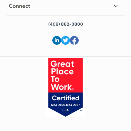
Connect
(408) 882-0800