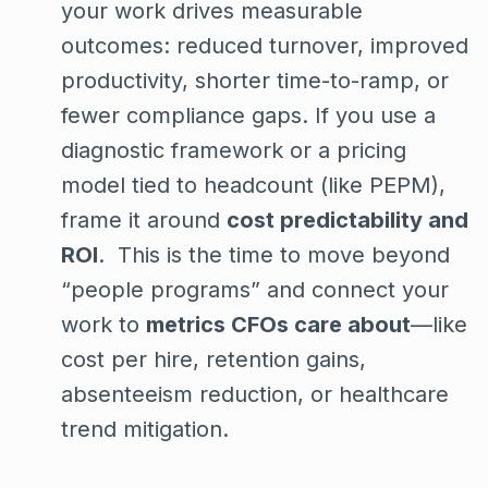
your work drives measurable
outcomes: reduced turnover, improved
productivity, shorter time-to-ramp, or
fewer compliance gaps. If you use a
diagnostic framework or a pricing
model tied to headcount (like PEPM),
frame it around
cost predictability and
ROI
. This is the time to move beyond
“people programs” and connect your
work to
metrics CFOs care about
—like
cost per hire, retention gains,
absenteeism reduction, or healthcare
trend mitigation.