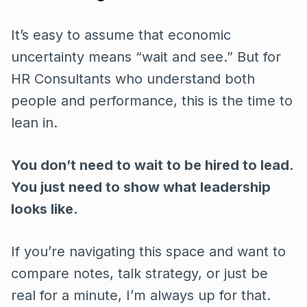
It’s easy to assume that economic
uncertainty means “wait and see.” But for
HR Consultants who understand both
people and performance, this is the time to
lean in.
You don’t need to wait to be hired to lead.
You just need to show what leadership
looks like.
If you’re navigating this space and want to
compare notes, talk strategy, or just be
real for a minute, I’m always up for that.