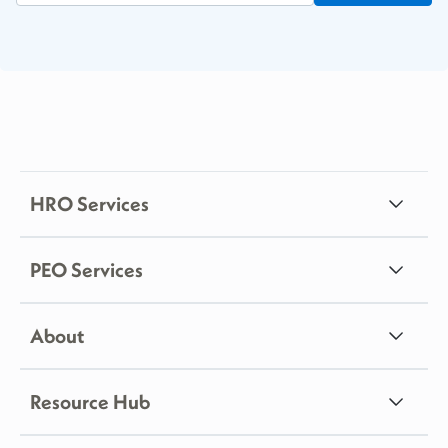
HRO Services
PEO Services
About
Resource Hub