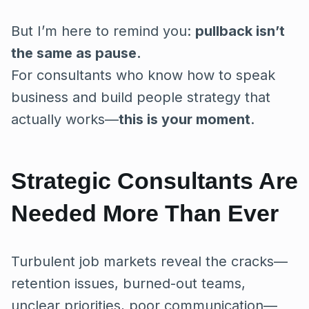
But I’m here to remind you:
pullback isn’t
the same as pause.
For consultants who know how to speak
business and build people strategy that
actually works—
this is your moment
.
Strategic Consultants Are
Needed More Than Ever
Turbulent job markets reveal the cracks—
retention issues, burned-out teams,
unclear priorities, poor communication—