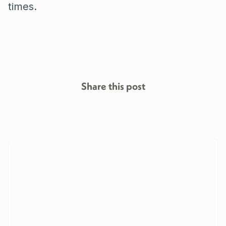
times.
Share this post