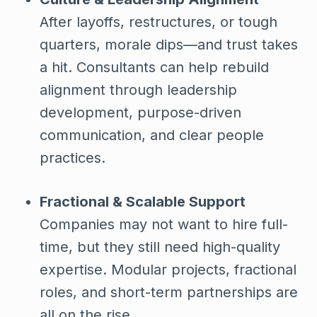
After layoffs, restructures, or tough
quarters, morale dips—and trust takes
a hit. Consultants can help rebuild
alignment through leadership
development, purpose-driven
communication, and clear people
practices.
Fractional & Scalable Support
Companies may not want to hire full-
time, but they still need high-quality
expertise. Modular projects, fractional
roles, and short-term partnerships are
all on the rise.