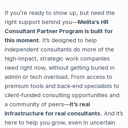
If you’re ready to show up, but need the
right support behind you—
Melita’s HR
Consultant Partner Program is built for
this moment
. It’s designed to help
independent consultants do more of the
high-impact, strategic work companies
need right now, without getting buried in
admin or tech overload. From access to
premium tools and back-end specialists to
client-funded consulting opportunities and
a community of peers—
it’s real
infrastructure for real consultants.
And it’s
here to help you grow, even in uncertain