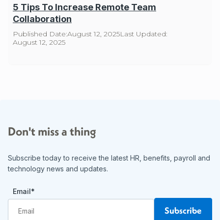
5 Tips To Increase Remote Team
Collaboration
Published Date:
August 12, 2025
Last Updated:
August 12, 2025
Don't miss a thing
Subscribe today to receive the latest HR, benefits, payroll and
technology news and updates.
Email
*