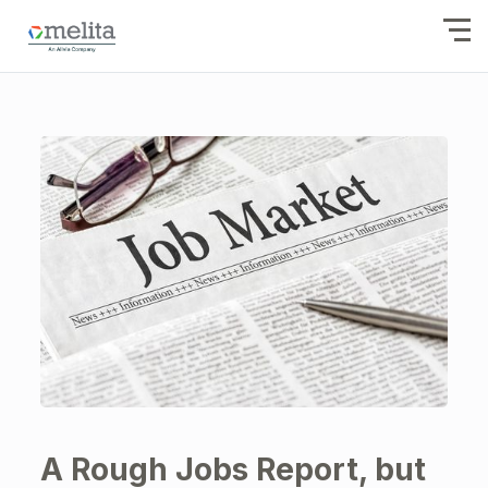
A Rough Jobs Report, but