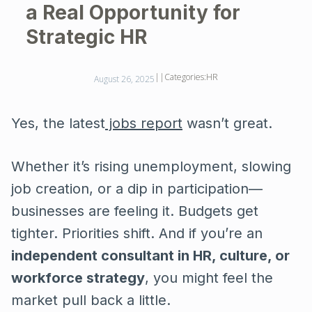
a Real Opportunity for
Strategic HR
||
Categories:
HR
August 26, 2025
Yes, the latest
jobs report
wasn’t great.
Whether it’s rising unemployment, slowing
job creation, or a dip in participation—
businesses are feeling it. Budgets get
tighter. Priorities shift. And if you’re an
independent consultant in HR, culture, or
workforce strategy
, you might feel the
market pull back a little.