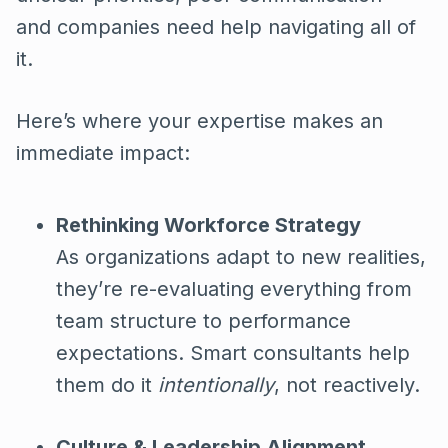
and companies need help navigating all of
it.
Here’s where your expertise makes an
immediate impact:
Rethinking Workforce Strategy
As organizations adapt to new realities,
they’re re-evaluating everything from
team structure to performance
expectations. Smart consultants help
them do it
intentionally
, not reactively.
Culture & Leadership Alignment