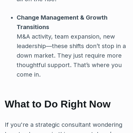
Change Management & Growth
Transitions
M&A activity, team expansion, new
leadership—these shifts don’t stop in a
down market. They just require more
thoughtful support. That’s where you
come in.
What to Do Right Now
If you're a strategic consultant wondering