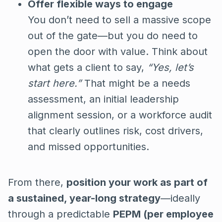
Offer flexible ways to engage
You don’t need to sell a massive scope
out of the gate—but you do need to
open the door with value. Think about
what gets a client to say,
“Yes, let’s
start here.”
That might be a needs
assessment, an initial leadership
alignment session, or a workforce audit
that clearly outlines risk, cost drivers,
and missed opportunities.
From there,
position your work as part of
a sustained, year-long strategy
—ideally
through a predictable
PEPM (per employee