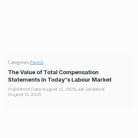
Categories:
Payroll
The Value of Total Compensation
Statements in Today's Labour Market
Published Date:
August 12, 2025
Last Updated:
August 12, 2025