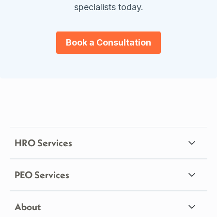
specialists today.
Book a Consultation
HRO Services
PEO Services
About