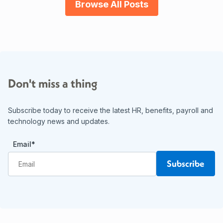
Browse All Posts
Don't miss a thing
Subscribe today to receive the latest HR, benefits, payroll and
technology news and updates.
Email
*