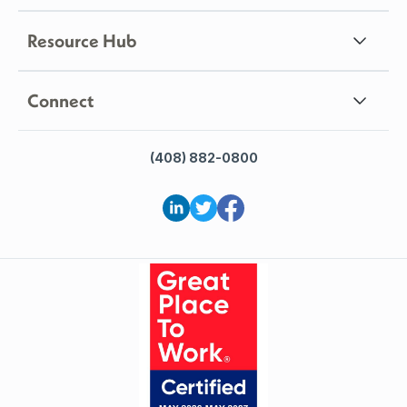
Resource Hub
Connect
(408) 882-0800