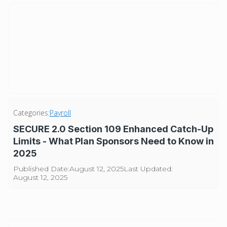
Categories:
Payroll
SECURE 2.0 Section 109 Enhanced Catch-Up
Limits - What Plan Sponsors Need to Know in
2025
Published Date:
August 12, 2025
Last Updated:
August 12, 2025