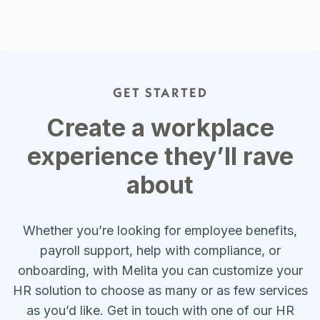
GET STARTED
Create a workplace
experience they’ll rave
about
Whether you’re looking for employee benefits,
payroll support, help with compliance, or
onboarding, with Melita you can customize your
HR solution to choose as many or as few services
as you’d like. Get in touch with one of our HR