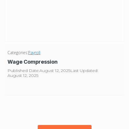
Categories:
Payroll
Wage Compression
Published Date:
August 12, 2025
Last Updated:
August 12, 2025