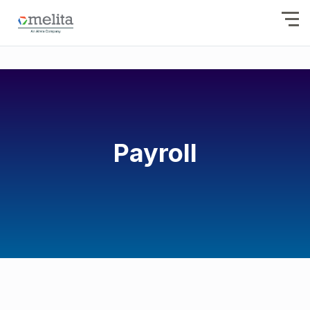
Payroll